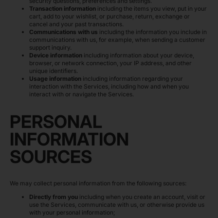
security questions, preferences and settings.
Transaction information
including the items you view, put in your
cart, add to your wishlist, or purchase, return, exchange or
cancel and your past transactions.
Communications with us
including the information you include in
communications with us, for example, when sending a customer
support inquiry.
Device information
including information about your device,
browser, or network connection, your IP address, and other
unique identifiers.
Usage information
including information regarding your
interaction with the Services, including how and when you
interact with or navigate the Services.
PERSONAL
INFORMATION
SOURCES
We may collect personal information from the following sources:
Directly from you
including when you create an account, visit or
use the Services, communicate with us, or otherwise provide us
with your personal information;