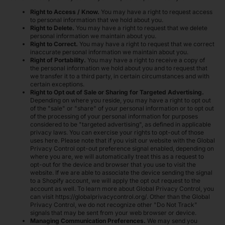
Right to Access / Know.
You may have a right to request access
to personal information that we hold about you.
Right to Delete.
You may have a right to request that we delete
personal information we maintain about you.
Right to Correct.
You may have a right to request that we correct
inaccurate personal information we maintain about you.
Right of Portability.
You may have a right to receive a copy of
the personal information we hold about you and to request that
we transfer it to a third party, in certain circumstances and with
certain exceptions.
Right to Opt out of Sale or Sharing for Targeted Advertising.
Depending on where you reside, you may have a right to opt out
of the "sale" or "share" of your personal information or to opt out
of the processing of your personal information for purposes
considered to be "targeted advertising", as defined in applicable
privacy laws. You can exercise your rights to opt-out of those
uses
here
. Please note that if you visit our website with the Global
Privacy Control opt-out preference signal enabled, depending on
where you are, we will automatically treat this as a request to
opt-out for the device and browser that you use to visit the
website. If we are able to associate the device sending the signal
to a Shopify account, we will apply the opt out request to the
account as well. To learn more about Global Privacy Control, you
can visit https://globalprivacycontrol.org/. Other than the Global
Privacy Control, we do not recognize other "Do Not Track"
signals that may be sent from your web browser or device.
Managing Communication Preferences.
We may send you