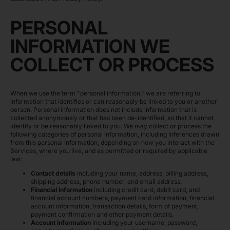
PERSONAL
INFORMATION WE
COLLECT OR PROCESS
When we use the term "personal information," we are referring to
information that identifies or can reasonably be linked to you or another
person. Personal information does not include information that is
collected anonymously or that has been de-identified, so that it cannot
identify or be reasonably linked to you. We may collect or process the
following categories of personal information, including inferences drawn
from this personal information, depending on how you interact with the
Services, where you live, and as permitted or required by applicable
law:
Contact details
including your name, address, billing address,
shipping address, phone number, and email address.
Financial information
including credit card, debit card, and
financial account numbers, payment card information, financial
account information, transaction details, form of payment,
payment confirmation and other payment details.
Account information
including your username, password,