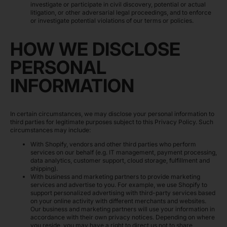
investigate or participate in civil discovery, potential or actual
litigation, or other adversarial legal proceedings, and to enforce
or investigate potential violations of our terms or policies.
HOW WE DISCLOSE
PERSONAL
INFORMATION
In certain circumstances, we may disclose your personal information to
third parties for legitimate purposes subject to this Privacy Policy. Such
circumstances may include:
With Shopify, vendors and other third parties who perform
services on our behalf (e.g. IT management, payment processing,
data analytics, customer support, cloud storage, fulfillment and
shipping).
With business and marketing partners to provide marketing
services and advertise to you. For example, we use Shopify to
support personalized advertising with third-party services based
on your online activity with different merchants and websites.
Our business and marketing partners will use your information in
accordance with their own privacy notices. Depending on where
you reside, you may have a right to direct us not to share