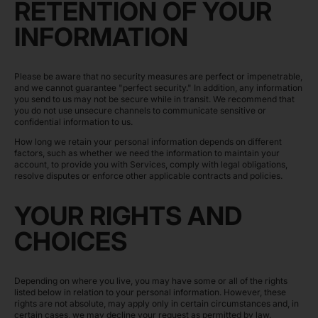
RETENTION OF YOUR
INFORMATION
Please be aware that no security measures are perfect or impenetrable,
and we cannot guarantee "perfect security." In addition, any information
you send to us may not be secure while in transit. We recommend that
you do not use unsecure channels to communicate sensitive or
confidential information to us.
How long we retain your personal information depends on different
factors, such as whether we need the information to maintain your
account, to provide you with Services, comply with legal obligations,
resolve disputes or enforce other applicable contracts and policies.
YOUR RIGHTS AND
CHOICES
Depending on where you live, you may have some or all of the rights
listed below in relation to your personal information. However, these
rights are not absolute, may apply only in certain circumstances and, in
certain cases, we may decline your request as permitted by law.