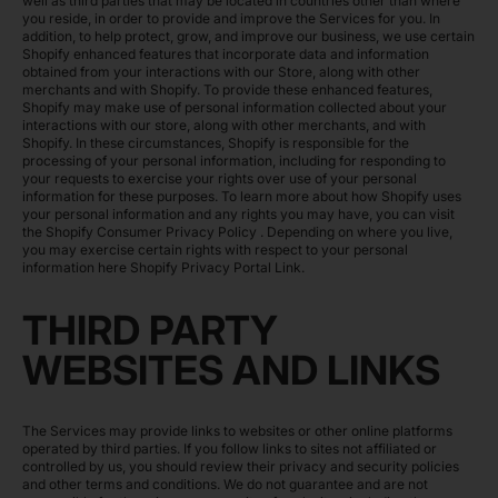
well as third parties that may be located in countries other than where
you reside, in order to provide and improve the Services for you. In
addition, to help protect, grow, and improve our business, we use certain
Shopify enhanced features that incorporate data and information
obtained from your interactions with our Store, along with other
merchants and with Shopify. To provide these enhanced features,
Shopify may make use of personal information collected about your
interactions with our store, along with other merchants, and with
Shopify. In these circumstances, Shopify is responsible for the
processing of your personal information, including for responding to
your requests to exercise your rights over use of your personal
information for these purposes. To learn more about how Shopify uses
your personal information and any rights you may have, you can visit
the
Shopify Consumer Privacy Policy
. Depending on where you live,
you may exercise certain rights with respect to your personal
information here
Shopify Privacy Portal Link
.
THIRD PARTY
WEBSITES AND LINKS
The Services may provide links to websites or other online platforms
operated by third parties. If you follow links to sites not affiliated or
controlled by us, you should review their privacy and security policies
and other terms and conditions. We do not guarantee and are not