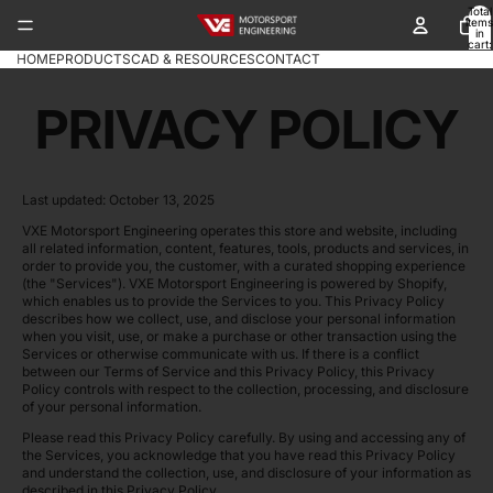
Total
items
in
cart:
0
HOME
PRODUCTS
CAD & RESOURCES
CONTACT
PRIVACY POLICY
Last updated: October 13, 2025
VXE Motorsport Engineering operates this store and website, including
all related information, content, features, tools, products and services, in
order to provide you, the customer, with a curated shopping experience
(the "Services"). VXE Motorsport Engineering is powered by Shopify,
which enables us to provide the Services to you. This Privacy Policy
describes how we collect, use, and disclose your personal information
when you visit, use, or make a purchase or other transaction using the
Services or otherwise communicate with us. If there is a conflict
between our Terms of Service and this Privacy Policy, this Privacy
Policy controls with respect to the collection, processing, and disclosure
of your personal information.
Please read this Privacy Policy carefully. By using and accessing any of
the Services, you acknowledge that you have read this Privacy Policy
and understand the collection, use, and disclosure of your information as
described in this Privacy Policy.