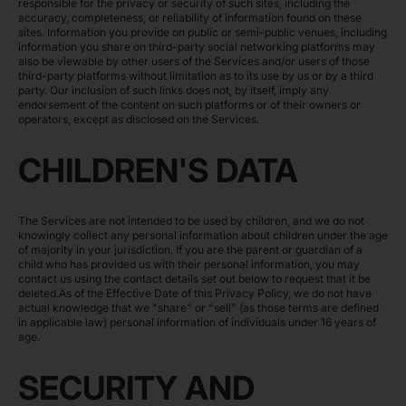
responsible for the privacy or security of such sites, including the
accuracy, completeness, or reliability of information found on these
sites. Information you provide on public or semi-public venues, including
information you share on third-party social networking platforms may
also be viewable by other users of the Services and/or users of those
third-party platforms without limitation as to its use by us or by a third
party. Our inclusion of such links does not, by itself, imply any
endorsement of the content on such platforms or of their owners or
operators, except as disclosed on the Services.
CHILDREN'S DATA
The Services are not intended to be used by children, and we do not
knowingly collect any personal information about children under the age
of majority in your jurisdiction. If you are the parent or guardian of a
child who has provided us with their personal information, you may
contact us using the contact details set out below to request that it be
deleted.As of the Effective Date of this Privacy Policy, we do not have
actual knowledge that we "share" or "sell" (as those terms are defined
in applicable law) personal information of individuals under 16 years of
age.
SECURITY AND