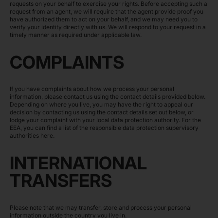
requests on your behalf to exercise your rights. Before accepting such a
request from an agent, we will require that the agent provide proof you
have authorized them to act on your behalf, and we may need you to
verify your identity directly with us. We will respond to your request in a
timely manner as required under applicable law.
COMPLAINTS
If you have complaints about how we process your personal
information, please contact us using the contact details provided below.
Depending on where you live, you may have the right to appeal our
decision by contacting us using the contact details set out below, or
lodge your complaint with your local data protection authority. For the
EEA, you can find a list of the responsible data protection supervisory
authorities
here
.
INTERNATIONAL
TRANSFERS
Please note that we may transfer, store and process your personal
information outside the country you live in.