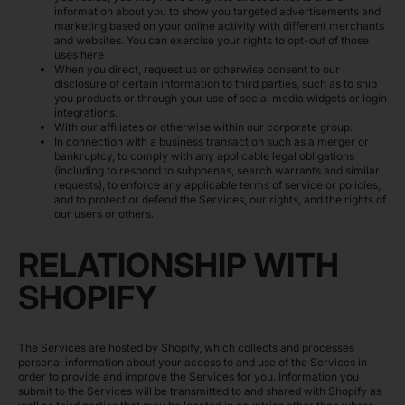
information about you to show you targeted advertisements and
marketing based on your online activity with different merchants
and websites. You can exercise your rights to opt-out of those
uses
here
.
When you direct, request us or otherwise consent to our
disclosure of certain information to third parties, such as to ship
you products or through your use of social media widgets or login
integrations.
With our affiliates or otherwise within our corporate group.
In connection with a business transaction such as a merger or
bankruptcy, to comply with any applicable legal obligations
(including to respond to subpoenas, search warrants and similar
requests), to enforce any applicable terms of service or policies,
and to protect or defend the Services, our rights, and the rights of
our users or others.
RELATIONSHIP WITH
SHOPIFY
The Services are hosted by Shopify, which collects and processes
personal information about your access to and use of the Services in
order to provide and improve the Services for you. Information you
submit to the Services will be transmitted to and shared with Shopify as