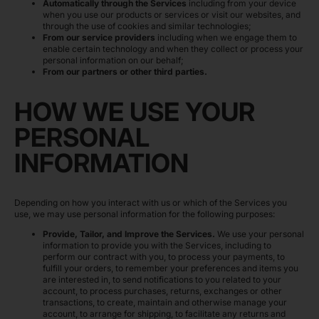
Automatically through the Services
including from your device
when you use our products or services or visit our websites, and
through the use of cookies and similar technologies;
From our service providers
including when we engage them to
enable certain technology and when they collect or process your
personal information on our behalf;
From our partners or other third parties.
HOW WE USE YOUR
PERSONAL
INFORMATION
Depending on how you interact with us or which of the Services you
use, we may use personal information for the following purposes:
Provide, Tailor, and Improve the Services.
We use your personal
information to provide you with the Services, including to
perform our contract with you, to process your payments, to
fulfill your orders, to remember your preferences and items you
are interested in, to send notifications to you related to your
account, to process purchases, returns, exchanges or other
transactions, to create, maintain and otherwise manage your
account, to arrange for shipping, to facilitate any returns and