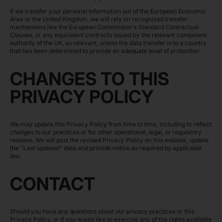
If we transfer your personal information out of the European Economic
Area or the United Kingdom, we will rely on recognized transfer
mechanisms like the European Commission's Standard Contractual
Clauses, or any equivalent contracts issued by the relevant competent
authority of the UK, as relevant, unless the data transfer is to a country
that has been determined to provide an adequate level of protection.
CHANGES TO THIS
PRIVACY POLICY
We may update this Privacy Policy from time to time, including to reflect
changes to our practices or for other operational, legal, or regulatory
reasons. We will post the revised Privacy Policy on this website, update
the "Last updated" date and provide notice as required by applicable
law.
CONTACT
Should you have any questions about our privacy practices or this
Privacy Policy, or if you would like to exercise any of the rights available