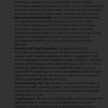
exchanges, to enable you to post reviews, and to create a
customized shopping experience for you, such as recommending
products related to your purchases. This may include using your
personal information to better tailor and improve the Services.
Marketing and Advertising.
We use your personal information
for marketing and promotional purposes, such as to send
marketing, advertising and promotional communications by
email, text message or postal mail, and to show you online
advertisements for products or services on the Services or other
websites, including based on items you previously have
purchased or added to your cart and other activity on the
Services.
Security and Fraud Prevention.
We use your personal
information to authenticate your account, to provide a secure
payment and shopping experience, detect, investigate or take
action regarding possible fraudulent, illegal, unsafe, or malicious
activity, protect public safety, and to secure our services. If you
choose to use the Services and register an account, you are
responsible for keeping your account credentials safe. We highly
recommend that you do not share your username, password or
other access details with anyone else.
Communicating with You.
We use your personal information to
provide you with customer support, to be responsive to you, to
provide effective services to you and to maintain our business
relationship with you.
Legal Reasons.
We use your personal information to comply with
applicable law or respond to valid legal process, including
requests from law enforcement or government agencies, to