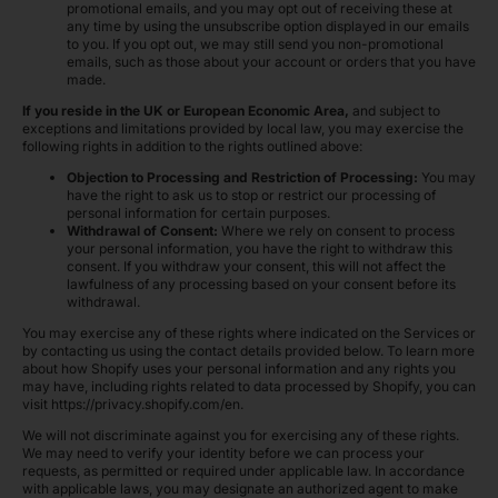
promotional emails, and you may opt out of receiving these at
any time by using the unsubscribe option displayed in our emails
to you. If you opt out, we may still send you non-promotional
emails, such as those about your account or orders that you have
made.
If you reside in the UK or European Economic Area,
and subject to
exceptions and limitations provided by local law, you may exercise the
following rights in addition to the rights outlined above:
Objection to Processing and Restriction of Processing:
You may
have the right to ask us to stop or restrict our processing of
personal information for certain purposes.
Withdrawal of Consent:
Where we rely on consent to process
your personal information, you have the right to withdraw this
consent. If you withdraw your consent, this will not affect the
lawfulness of any processing based on your consent before its
withdrawal.
You may exercise any of these rights where indicated on the Services or
by contacting us using the contact details provided below. To learn more
about how Shopify uses your personal information and any rights you
may have, including rights related to data processed by Shopify, you can
visit https://privacy.shopify.com/en.
We will not discriminate against you for exercising any of these rights.
We may need to verify your identity before we can process your
requests, as permitted or required under applicable law. In accordance
with applicable laws, you may designate an authorized agent to make